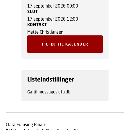
17 september 2026 09:00
SLUT
17 september 2026 12:00
KONTAKT
Mette Christiansen
TILFØJ TIL KALENDER
Listeindstillinger
Gå til messages.dtu.dk
Clara Frausing Binau