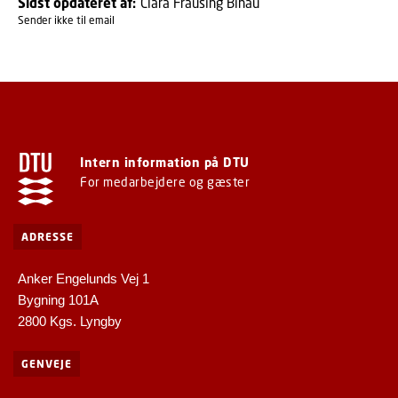
Sidst opdateret af:
Clara Frausing Binau
Sender ikke til email
Intern information på DTU
For medarbejdere og gæster
ADRESSE
Anker Engelunds Vej 1
Bygning 101A
2800 Kgs. Lyngby
GENVEJE