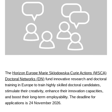
The
Horizon Europe Marie Sklodowska-Curie Actions (MSCA)
Doctoral Networks (DN)
fund innovative research and doctoral
training in Europe to train highly skilled doctoral candidates,
stimulate their creativity, enhance their innovation capacities,
and boost their long-term employability. The deadline for
applications is 24 November 2026.