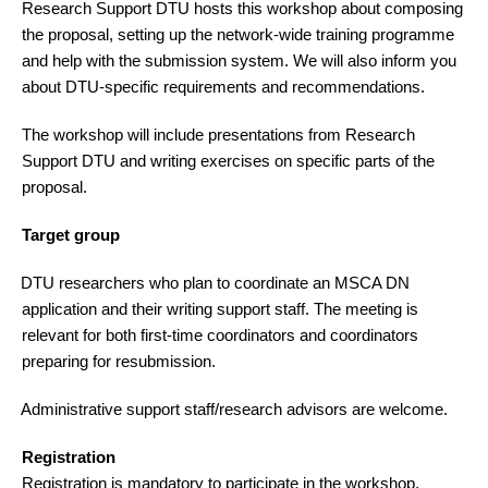
Research Support DTU hosts this workshop about composing
the proposal, setting up the network-wide training programme
and help with the submission system. We will also inform you
about DTU-specific requirements and recommendations.
The workshop will include presentations from Research
Support DTU and writing exercises on specific parts of the
proposal.
Target group
DTU researchers who plan to coordinate an MSCA DN
·
application and their writing support staff. The meeting is
relevant for both first-time coordinators and coordinators
preparing for resubmission.
Administrative support staff/research advisors are welcome.
·
Registration
Registration is mandatory to participate in the workshop.