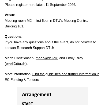
Please register here latest 11 September 2026.
Venue
Meeting room M2 – first floor in DTU’s Meeting Centre,
Building 101.
Questions
If you have any questions about the event, do not hesitate to
contact Research Support DTU:
Mette Christiansen (
mech@dtu.dk
) and Emily Riley
(
emri@dtu.dk
).
More information:
Find the guidelines and further information in
EC Funding & Tenders
Arrangement
START