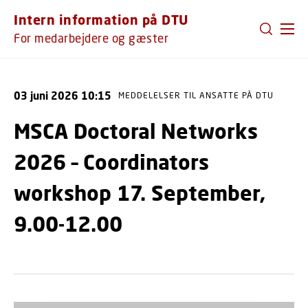
GÅ TIL PRIMÆRT INDHOLD (TRYK ENTER).
Intern information på DTU
For medarbejdere og gæster
03 juni 2026 10:15
MEDDELELSER TIL ANSATTE PÅ DTU
MSCA Doctoral Networks
2026 – Coordinators
workshop 17. September,
9.00-12.00