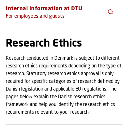
GO TO PRIMARY CONTENT (PRESS ENTER)
Internal information at DTU
For employees and guests
Research Ethics
Research conducted in Denmark is subject to different
research ethics requirements depending on the type of
research. Statutory research ethics approval is only
required for specific categories of research defined by
Danish legislation and applicable EU regulations. The
pages below explain the Danish research ethics
framework and help you identify the research ethics
requirements relevant to your research.