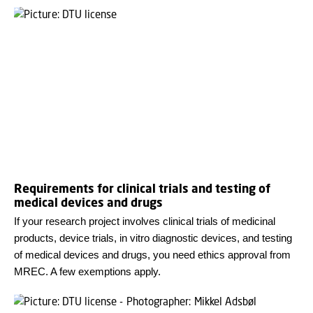
Requirements for clinical trials and testing of
medical devices and drugs
If your research project involves clinical trials of medicinal
products, device trials, in vitro diagnostic devices, and testing
of medical devices and drugs, you need ethics approval from
MREC. A few exemptions apply.