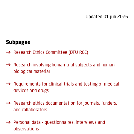
Updated 01 juli 2026
Subpages
Research Ethics Committee (DTU REC)
Research involving human trial subjects and human
biological material
Requirements for clinical trials and testing of medical
devices and drugs
Research ethics documentation for journals, funders,
and collaborators
Personal data - questionnaires, interviews and
observations