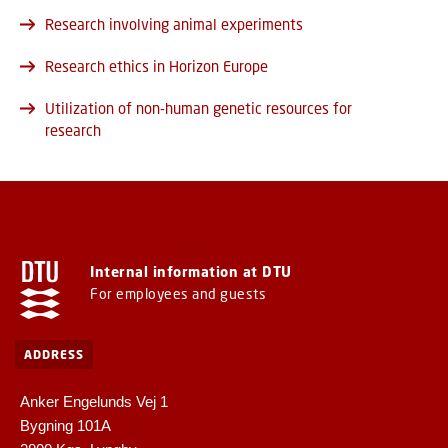
Research involving animal experiments
Research ethics in Horizon Europe
Utilization of non-human genetic resources for
research
Internal information at DTU
For employees and guests
ADDRESS
Anker Engelunds Vej 1
Bygning 101A