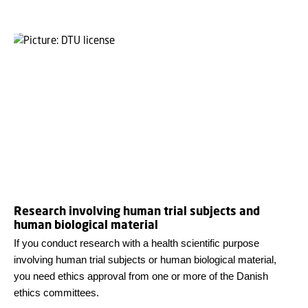
Research involving human trial subjects and
human biological material
If you conduct research with a health scientific purpose
involving human trial subjects or human biological material,
you need ethics approval from one or more of the Danish
ethics committees.