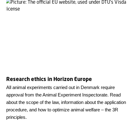
Research ethics in Horizon Europe
All animal experiments carried out in Denmark require
approval from the Animal Experiment Inspectorate. Read
about the scope of the law, information about the application
procedure, and how to optimize animal welfare – the 3R
principles.