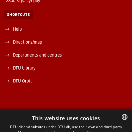
2800 Kgs. Lyngby
SHORTCUTS
Help
Directions/map
Departments and centres
DTU Library
DTU Orbit
This website uses cookies
FACEBOOK
DTU.dk and subsites under DTU.dk, use their own and third-party