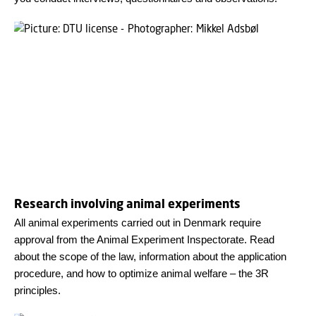
Research involving animal experiments
All animal experiments carried out in Denmark require
approval from the Animal Experiment Inspectorate. Read
about the scope of the law, information about the application
procedure, and how to optimize animal welfare – the 3R
principles.