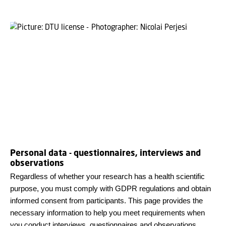
Personal data - questionnaires, interviews and
observations
Regardless of whether your research has a health scientific
purpose, you must comply with GDPR regulations and obtain
informed consent from participants. This page provides the
necessary information to help you meet requirements when
you conduct interviews, questionnaires and observations.