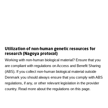
Utilization of non-human genetic resources for
research (Nagoya protocol)
Working with non-human biological material? Ensure that you
are compliant with regulations on Access and Benefit Sharing
(ABS). If you collect non-human biological material outside
Denmark you should always ensure that you comply with ABS
regulations, if any, or other relevant legislation in the provider
country. Read more about the regulations on this page.