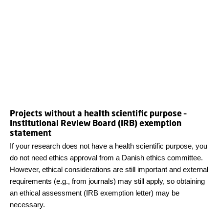
Projects without a health scientific purpose –
Institutional Review Board (IRB) exemption
statement
If your research does not have a health scientific purpose, you
do not need ethics approval from a Danish ethics committee.
However, ethical considerations are still important and external
requirements (e.g., from journals) may still apply, so obtaining
an ethical assessment (IRB exemption letter) may be
necessary.