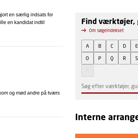
ort en særlig indsats for
Find værktøjer, 
le en kandidat indtil
Om søgeindekset
A
B
C
D
O
P
Q
R
Å
 Så kom og mød andre på tværs
Interne arran