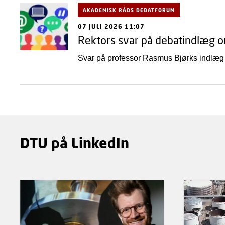
AKADEMISK RÅDS DEBATFORUM
07 JULI 2026 11:07
Rektors svar på debatindlæg 
Svar på professor Rasmus Bjørks indlæg
DTU på LinkedIn