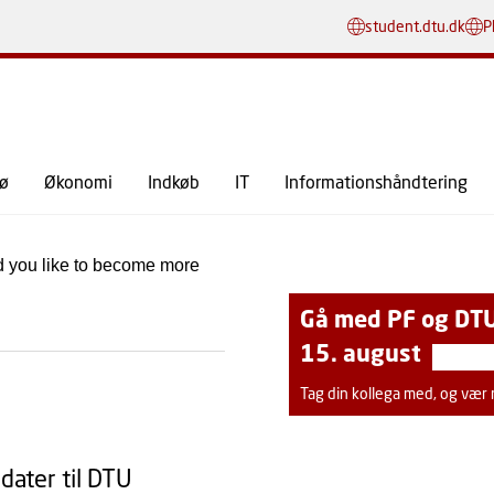
GÅ TIL PRIMÆRT INDHOLD (TRYK ENTER).
student.dtu.dk
P
SE ALLE MEDDELELSER
jø
Økonomi
Indkøb
IT
Informationshåndtering
d you like to become more
Gå med PF og DTU
15. august
Tag din kollega med, og vær me
idater til DTU