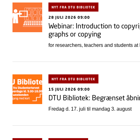
NYT FRA DTU BIBLIOTEK
28 JULI 2026 09:00
Webinar: Introduction to copyri
graphs or copying
for researchers, teachers and students a
NYT FRA DTU BIBLIOTEK
15 JULI 2026 09:00
DTU Bibliotek: Begrænset åbni
Fredag d. 17. juli til mandag 3. august