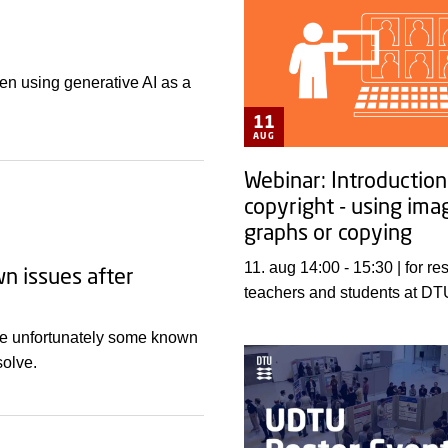
en using generative AI as a
11
AUG
Webinar: Introduction
copyright - using ima
graphs or copying
11. aug 14:00 - 15:30 | for researchers,
wn issues after
teachers and students at DT
are unfortunately some known
solve.