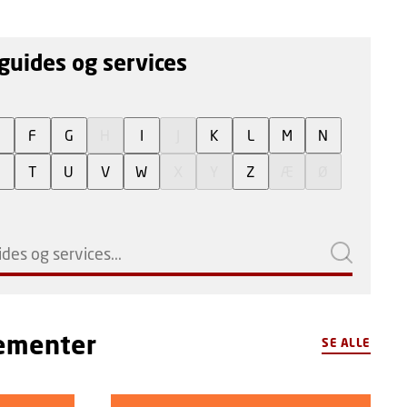
guides og services
E
F
G
H
I
J
K
L
M
N
S
T
U
V
W
X
Y
Z
Æ
Ø
gementer
SE ALLE