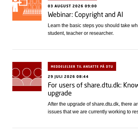
03 AUGUST 2026 09:00
Webinar: Copyright and AI
Learn the basic steps you should take wh
student, teacher or researcher.
MEDDELELSER TIL ANSATTE PÅ DTU
29 JULI 2026 08:44
For users of share.dtu.dk: Kno
upgrade
After the upgrade of share.dtu.dk, there 
issues that we are currently working to re