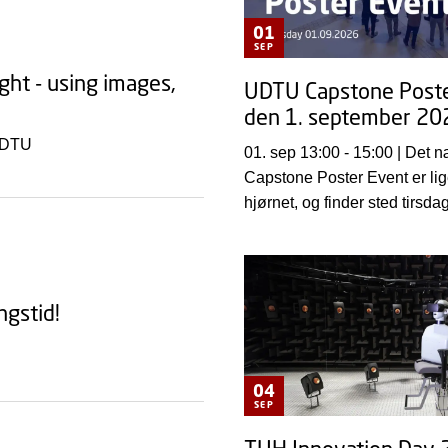
01
SEP
ght - using images,
UDTU Capstone Poste
den 1. september 20
t DTU
01. sep 13:00 - 15:00 | Det næste UDTU
Capstone Poster Event er li
hjørnet, og finder sted tirsda
september 2026 fra kl. 13.0
DTU, Lyngby Campus i Dema
ngstid!
04
SEP