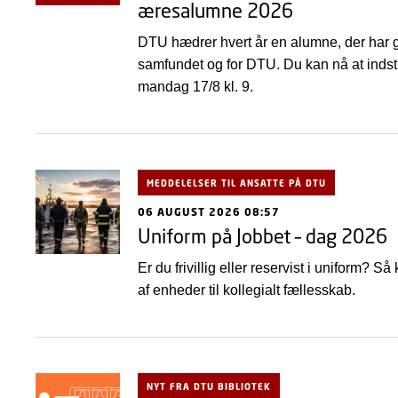
æresalumne 2026
DTU hædrer hvert år en alumne, der har gj
samfundet og for DTU. Du kan nå at indstil
mandag 17/8 kl. 9.
MEDDELELSER TIL ANSATTE PÅ DTU
06 AUGUST 2026 08:57
Uniform på Jobbet – dag 2026
Er du frivillig eller reservist i uniform?
af enheder til kollegialt fællesskab.
NYT FRA DTU BIBLIOTEK