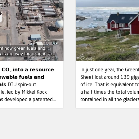
 𝗖𝗢₂ 𝗶𝗻𝘁𝗼 𝗮 𝗿𝗲𝘀𝗼𝘂𝗿𝗰𝗲
In just one year, the Green
𝗲𝘄𝗮𝗯𝗹𝗲 𝗳𝘂𝗲𝗹𝘀 𝗮𝗻𝗱
Sheet lost around 139 gig
𝗮𝗹𝘀 DTU spin-out
of ice. That is equivalent to one and
e, led by Mikkel Kock
a half times the total volu
as developed a patented
contained in all the glacier
technology that converts
European Alps. The Arctic is
onsisting of CO₂ and
warming faster than any o
 into syngas without
region on Earth. In Ilulissat
elying on electrolytic
average temperature in Ja
tant
2026 was 11°C above the 