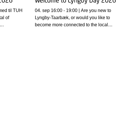
 2026
Welcome to Lyngby Day 2026
04. sep 16:00 - 19:00 | Are you new to
al of
Lyngby-Taarbæk, or would you like to
become more connected to the local
ma er:
community?
e making.