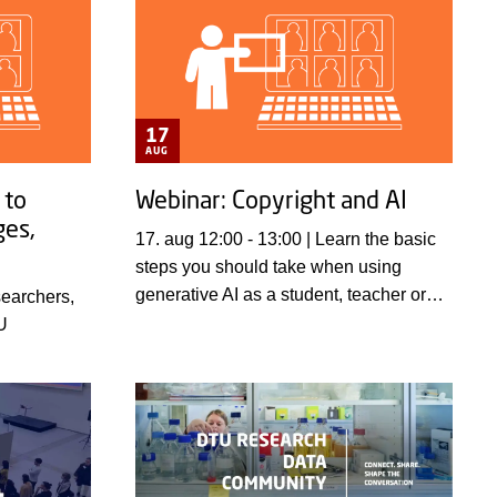
17
AUG
 to
Webinar: Copyright and AI
ges,
17. aug 12:00 - 13:00 | Learn the basic
steps you should take when using
generative AI as a student, teacher or
researcher.
U