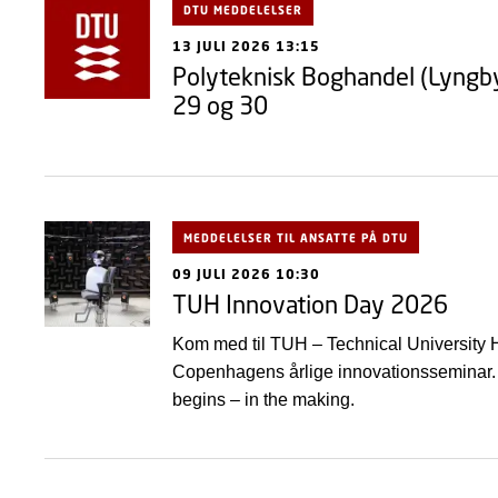
DTU MEDDELELSER
13 JULI 2026 13:15
Polyteknisk Boghandel (Lyngby)
29 og 30
MEDDELELSER TIL ANSATTE PÅ DTU
09 JULI 2026 10:30
TUH Innovation Day 2026
Kom med til TUH – Technical University H
Copenhagens årlige innovationsseminar. 
begins – in the making.