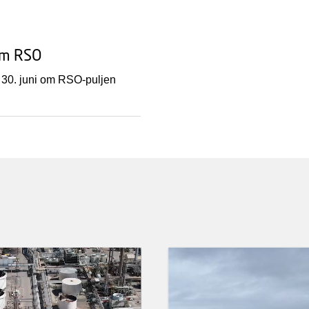
om RSO
 30. juni om RSO-puljen