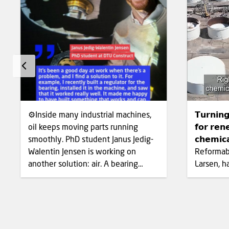
⚙️Inside many industrial machines,
𝗧𝘂𝗿𝗻𝗶𝗻
oil keeps moving parts running
𝗳𝗼𝗿 𝗿𝗲𝗻
smoothly. PhD student Janus Jedig-
𝗰𝗵𝗲𝗺𝗶
Walentin Jensen is working on
Reformabl
another solution: air. A bearing
Larsen, h
separates moving machine parts so
catalyst 
they can rotate without damaging
biogas, c
each other. Most bearings use oil to
methane,
create that protective layer. Janus is
directly r
developing an air bearing that uses
hydrogen. Syngas is an impor