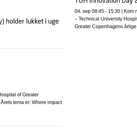
TUH Innovation Day
04. sep 08:45 - 15:30 | Kom med til TUH
– Technical University Hospit
 holder lukket i uge
Greater Copenhagens årlige
innovationsseminar. Årets te
Where impact begins – in th
ospital of Greater
Årets tema er: Where impact