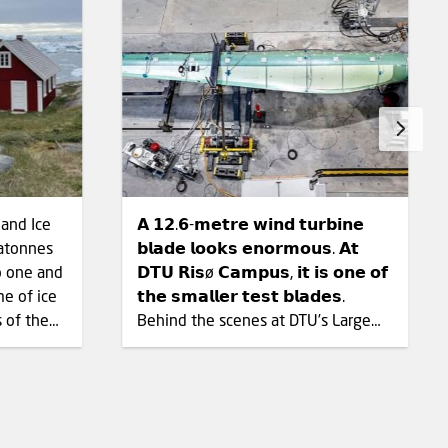
land Ice
𝗔 𝟭𝟮.𝟲-𝗺𝗲𝘁𝗿𝗲 𝘄𝗶𝗻𝗱 𝘁𝘂𝗿𝗯𝗶𝗻𝗲
atonnes
𝗯𝗹𝗮𝗱𝗲 𝗹𝗼𝗼𝗸𝘀 𝗲𝗻𝗼𝗿𝗺𝗼𝘂𝘀. 𝗔𝘁
𝗗𝗧𝗨 𝗥𝗶𝘀ø 𝗖𝗮𝗺𝗽𝘂𝘀, 𝗶𝘁 𝗶𝘀 𝗼𝗻𝗲 𝗼𝗳
me of ice
𝘁𝗵𝗲 𝘀𝗺𝗮𝗹𝗹𝗲𝗿 𝘁𝗲𝘀𝘁 𝗯𝗹𝗮𝗱𝗲𝘀.
s of the
Behind the scenes at DTU’s Large
Scale Facility, wind turbine blades
ther
and other large structures are bent
, the
and set in motion to reveal how
nuary
they respond to repeated loads.
January
The 1,560 m² test hall has three