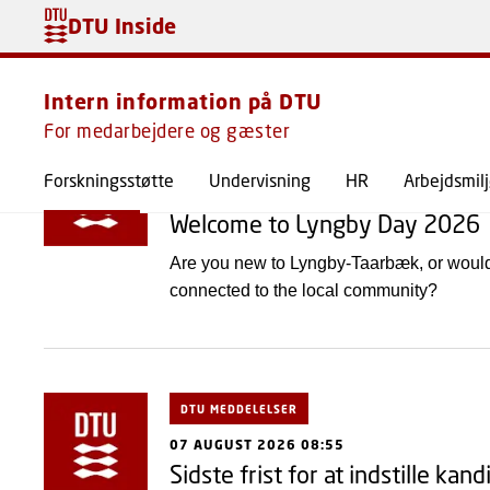
DTU Inside
Meddelelser
Intern information på DTU
For medarbejdere og gæster
DTU MEDDELELSER
Forskningsstøtte
Undervisning
HR
Arbejdsmil
07 AUGUST 2026 13:27
Welcome to Lyngby Day 2026
Are you new to Lyngby-Taarbæk, or woul
connected to the local community?
DTU MEDDELELSER
07 AUGUST 2026 08:55
Sidste frist for at indstille kand