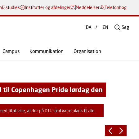
hD studies
Institutter og afdelinger
Meddelelser
Telefonbog
DA
EN
Søg
Campus
Kommunikation
Organisation
T
 til Copenhagen Pride lørdag den
u
M
d til at vise, at der på DTU skal være plads til alle.
s