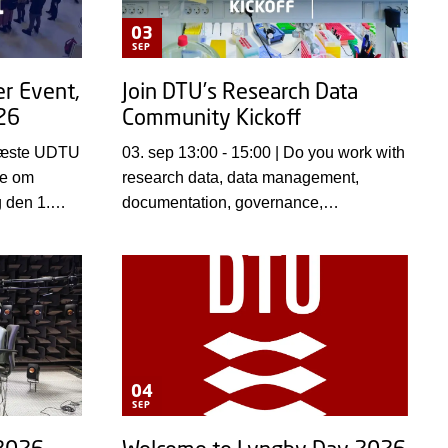
03
SEP
r Event,
Join DTU’s Research Data
26
Community Kickoff
03. sep 13:00 - 15:00 | Do you work with
ge om
research data, data management,
g den 1.
documentation, governance,
0–15.00 på
infrastructure, or research support?
nt-salen.
Then mark your calendar for 3
September and join colleagues from
across DTU for the kickoff of a new
Research Data Community initiative.
04
SEP