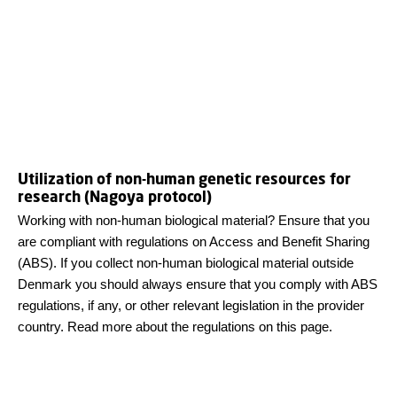
Utilization of non-human genetic resources for
research (Nagoya protocol)
Working with non-human biological material? Ensure that you
are compliant with regulations on Access and Benefit Sharing
(ABS). If you collect non-human biological material outside
Denmark you should always ensure that you comply with ABS
regulations, if any, or other relevant legislation in the provider
country. Read more about the regulations on this page.