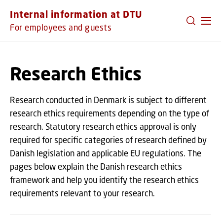
GO TO PRIMARY CONTENT (PRESS ENTER)
Internal information at DTU
For employees and guests
Research Ethics
Research conducted in Denmark is subject to different
research ethics requirements depending on the type of
research. Statutory research ethics approval is only
required for specific categories of research defined by
Danish legislation and applicable EU regulations. The
pages below explain the Danish research ethics
framework and help you identify the research ethics
requirements relevant to your research.