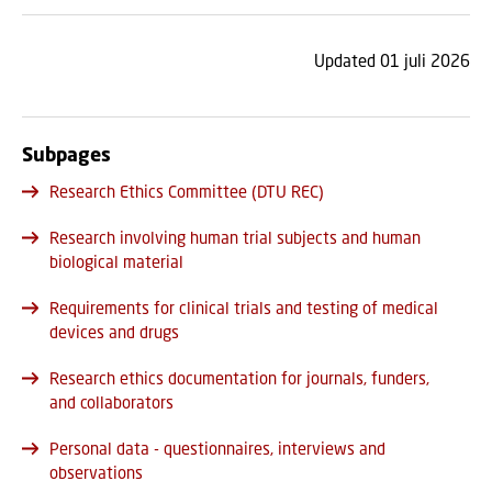
Updated 01 juli 2026
Subpages
Research Ethics Committee (DTU REC)
Research involving human trial subjects and human
biological material
Requirements for clinical trials and testing of medical
devices and drugs
Research ethics documentation for journals, funders,
and collaborators
Personal data - questionnaires, interviews and
observations