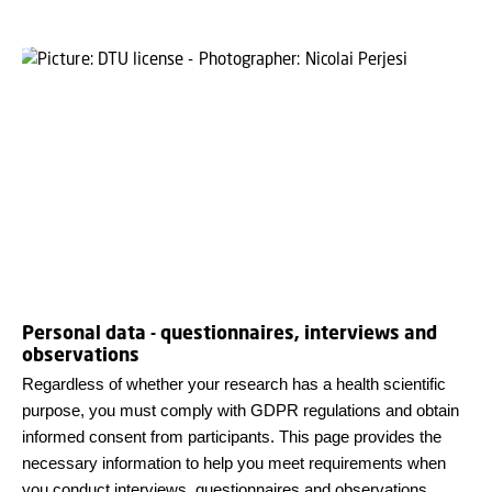
Personal data - questionnaires, interviews and
observations
Regardless of whether your research has a health scientific
purpose, you must comply with GDPR regulations and obtain
informed consent from participants. This page provides the
necessary information to help you meet requirements when
you conduct interviews, questionnaires and observations.