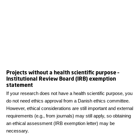
Projects without a health scientific purpose –
Institutional Review Board (IRB) exemption
statement
If your research does not have a health scientific purpose, you
do not need ethics approval from a Danish ethics committee.
However, ethical considerations are still important and external
requirements (e.g., from journals) may still apply, so obtaining
an ethical assessment (IRB exemption letter) may be
necessary.