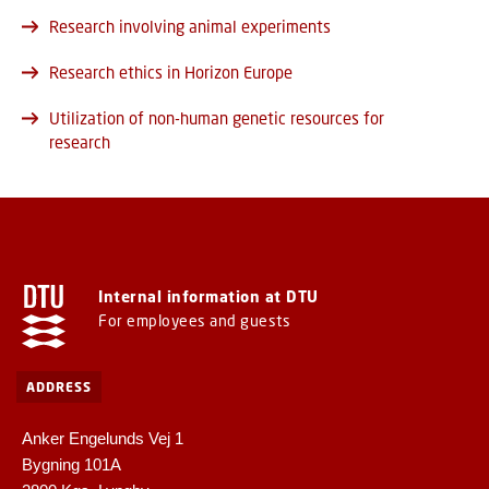
Research involving animal experiments
Research ethics in Horizon Europe
Utilization of non-human genetic resources for
research
Internal information at DTU
For employees and guests
ADDRESS
Anker Engelunds Vej 1
Bygning 101A