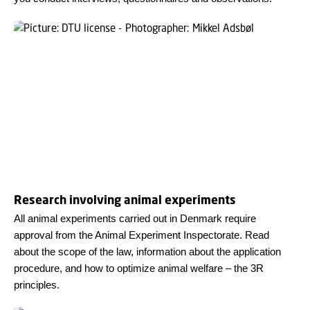
Research involving animal experiments
All animal experiments carried out in Denmark require
approval from the Animal Experiment Inspectorate. Read
about the scope of the law, information about the application
procedure, and how to optimize animal welfare – the 3R
principles.