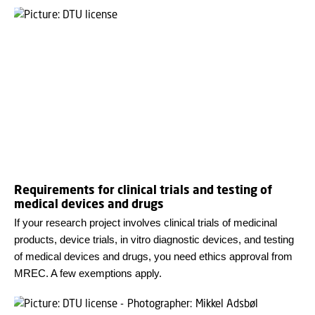
Requirements for clinical trials and testing of
medical devices and drugs
If your research project involves clinical trials of medicinal
products, device trials, in vitro diagnostic devices, and testing
of medical devices and drugs, you need ethics approval from
MREC. A few exemptions apply.