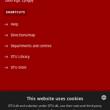
2800 Kgs. Lyngby
SHORTCUTS
Help
Directions/map
Departments and centres
DTU Library
DTU Orbit
This website uses cookies
FACEBOOK
DTU.dk and subsites under DTU.dk, use their own and third-party