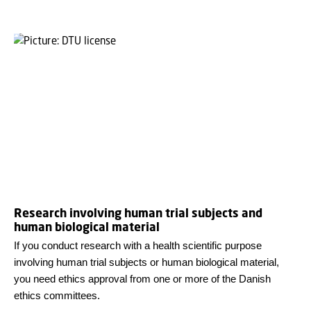
Research involving human trial subjects and
human biological material
If you conduct research with a health scientific purpose
involving human trial subjects or human biological material,
you need ethics approval from one or more of the Danish
ethics committees.