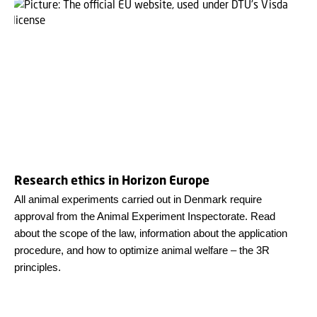
Research ethics in Horizon Europe
All animal experiments carried out in Denmark require
approval from the Animal Experiment Inspectorate. Read
about the scope of the law, information about the application
procedure, and how to optimize animal welfare – the 3R
principles.