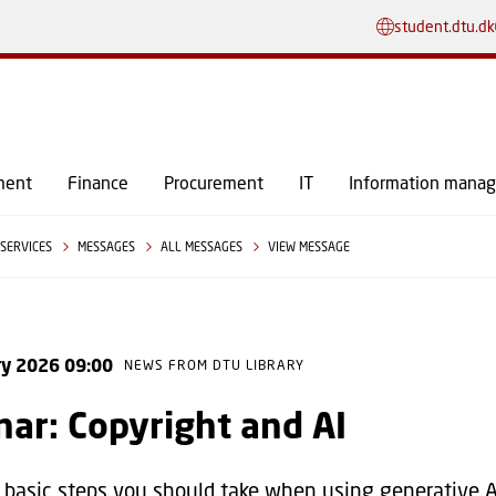
GO TO PRIMARY CONTENT (PRESS ENTER)
student.dtu.dk
ment
Finance
Procurement
IT
Information mana
SERVICES
MESSAGES
ALL MESSAGES
VIEW MESSAGE
ry 2026 09:00
NEWS FROM DTU LIBRARY
ar: Copyright and AI
 basic steps you should take when using generative AI