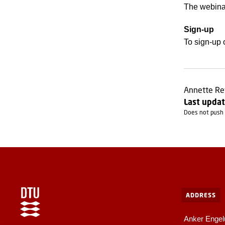
The webinar
Sign-up
To sign-up 
Annette Re
Last updat
Does not push 
ADDRESS
Anker Engel