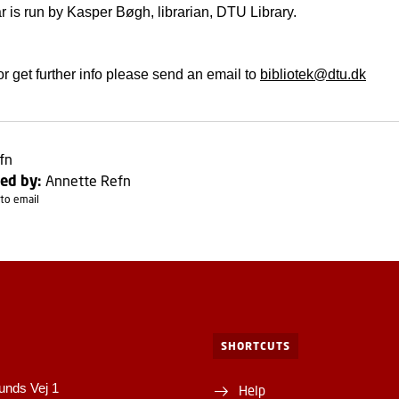
 is run by Kasper Bøgh, librarian, DTU Library.
or get further info please send an email to
bibliotek@dtu.dk
fn
ed by:
Annette Refn
to email
SHORTCUTS
unds Vej 1
Help