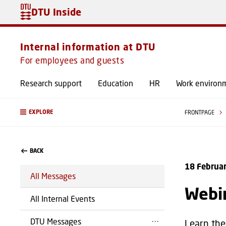
DTU Inside
Internal information at DTU
For employees and guests
Research support
Education
HR
Work environ
EXPLORE
FRONTPAGE
BACK
18 Februa
All Messages
Webin
All Internal Events
DTU Messages
Learn the