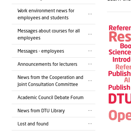
Work environment news for
employees and students
Messages about courses for all
employees
Messages - employees
Announcements for lecturers
News from the Cooperation and
Joint Consultation Committee
Academic Council Debate Forum
News from DTU Library
Lost and found