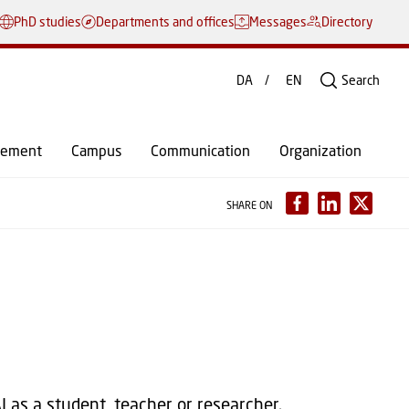
PhD studies
Departments and offices
Messages
Directory
DA
EN
Search
gement
Campus
Communication
Organization
SHARE ON
 as a student, teacher or researcher.