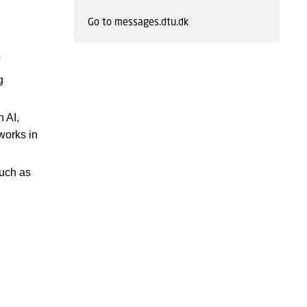
Go to messages.dtu.dk
?
g
 AI,
 works in
such as