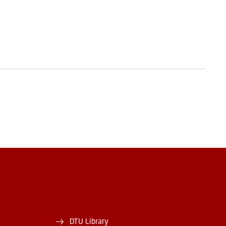
DTU Library