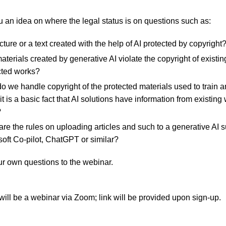
 an idea on where the legal status is on questions such as:
icture or a text created with the help of AI protected by copyright
terials created by generative AI violate the copyright of existin
cted works?
 we handle copyright of the protected materials used to train an
it is a basic fact that AI solutions have information from existing
?
re the rules on uploading articles and such to a generative AI 
soft Co-pilot, ChatGPT or similar?
ur own questions to the webinar.
will be a webinar via Zoom; link will be provided upon sign-up.