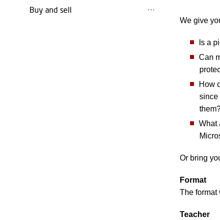
Buy and sell
We give you
Is a p
Can ma
prote
How do
since 
them
What a
Micro
Or bring yo
Format
The format 
Teacher