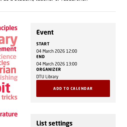
Event
START
04 March 2026 12:00
END
04 March 2026 13:00
ORGANIZER
DTU Library
ADD TO CALENDAR
List settings