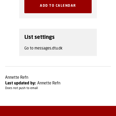
ADD TO CALENDAR
List settings
Go to messages.dtu.dk
Annette Refn
Last updated by:
Annette Refn
Does not push to email