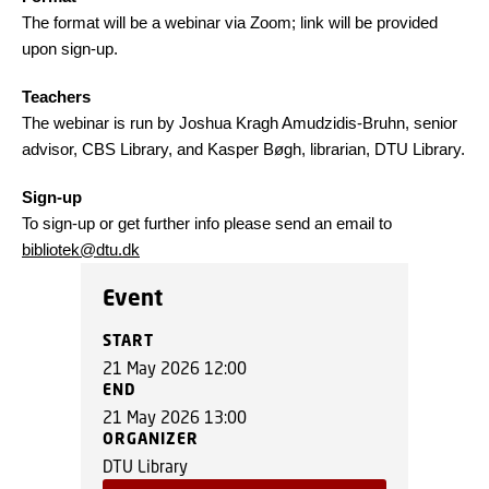
The format will be a webinar via Zoom; link will be provided
upon sign-up.
Teachers
The webinar is run by Joshua Kragh Amudzidis-Bruhn, senior
advisor, CBS Library, and Kasper Bøgh, librarian, DTU Library.
Sign-up
To sign-up or get further info please send an email to
bibliotek@dtu.dk
Event
START
21 May 2026 12:00
END
21 May 2026 13:00
ORGANIZER
DTU Library