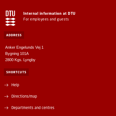
Internal information at DTU
For employees and guests
ADDRESS
Anker Engelunds Vej 1
Bygning 101A
2800 Kgs. Lyngby
SHORTCUTS
Help
Directions/map
Departments and centres