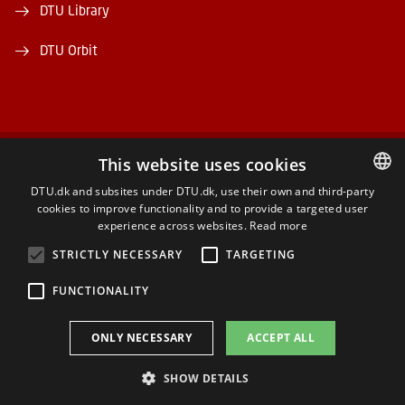
DTU Library
DTU Orbit
This website uses cookies
FACEBOOK
DTU.dk and subsites under DTU.dk, use their own and third-party
cookies to improve functionality and to provide a targeted user
DANISH
INSTAGRAM
experience across websites.
Read more
DANISH
STRICTLY NECESSARY
TARGETING
LINKEDIN
ENGLISH
FUNCTIONALITY
YOUTUBE
ONLY NECESSARY
ACCEPT ALL
SHOW DETAILS