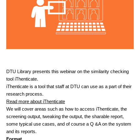
DTU Library presents this webinar on the similarity checking
tool iThenticate.
iThenticate is a tool that staff at DTU can use as a part of their
research process.
Read more about iThenticate
We will cover areas such as how to access iThenticate, the
screening output, tweaking the output, the sharable report,
some typical use cases, and of course a Q &A on the system
and its reports.
Format