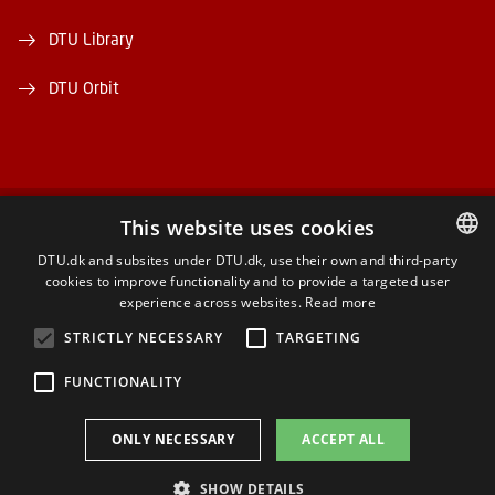
DTU Library
DTU Orbit
This website uses cookies
FACEBOOK
DTU.dk and subsites under DTU.dk, use their own and third-party
cookies to improve functionality and to provide a targeted user
DANISH
INSTAGRAM
experience across websites.
Read more
DANISH
STRICTLY NECESSARY
TARGETING
LINKEDIN
ENGLISH
FUNCTIONALITY
YOUTUBE
ONLY NECESSARY
ACCEPT ALL
SHOW DETAILS