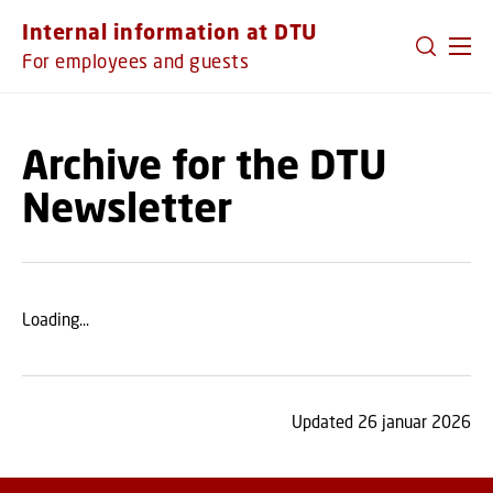
GO TO PRIMARY CONTENT (PRESS ENTER)
Internal information at DTU
For employees and guests
Archive for the DTU
Newsletter
Loading...
Updated 26 januar 2026