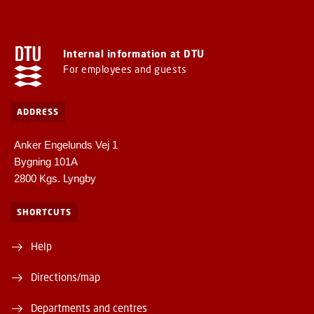
Internal information at DTU
For employees and guests
ADDRESS
Anker Engelunds Vej 1
Bygning 101A
2800 Kgs. Lyngby
SHORTCUTS
Help
Directions/map
Departments and centres