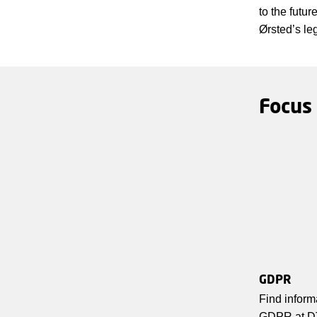
to the futu
Ørsted’s le
Focus
GDPR
Find inform
GDPR at D