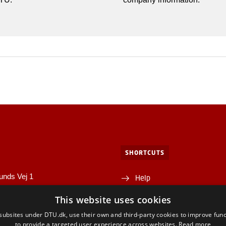
SHORTCUTS
unds Vej 1
Help
1A
This website uses cookies
Directions/map
yngby
ubsites under DTU.dk, use their own and third-party cookies to improve func
Departments and centres
to provide a targeted user experience across websites.
Read more