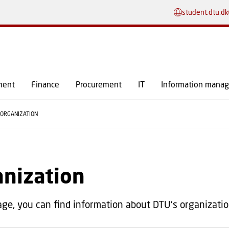
GO TO PRIMARY CONTENT (PRESS ENTER)
student.dtu.dk
ment
Finance
Procurement
IT
Information mana
ORGANIZATION
anization
age, you can find information about DTU's organizatio