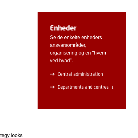
Enheder
Se de enkelte enheders
ansvarsområder,
organisering og en "hvem
ved hvad".
Central administration
Departments and centres
ategy looks