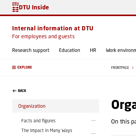
DTU Inside
Internal information at DTU
For employees and guests
Research support
Education
HR
Work environ
EXPLORE
FRONTPAGE
BACK
Org
Organization
Facts and figures
On this p
The Impact in Many Ways