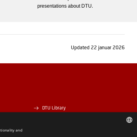
presentations about DTU.
Updated 22 januar 2026
DTU Library
DTU Orbit
tionality and
DANISH