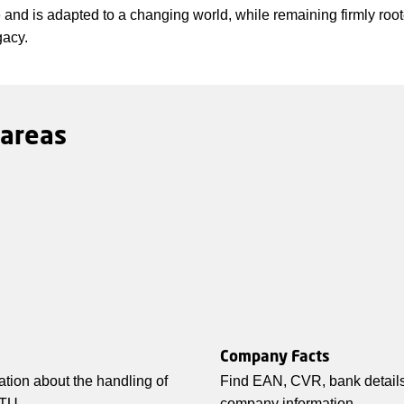
re and is adapted to a changing world, while remaining firmly root
gacy.
 areas
Company Facts
ation about the handling of
Find EAN, CVR, bank details
TU.
company information.