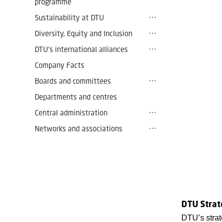
programme
Sustainability at DTU
Diversity, Equity and Inclusion
DTU’s international alliances
Company Facts
Boards and committees
Departments and centres
Central administration
Networks and associations
DTU Strat
DTU’s strat