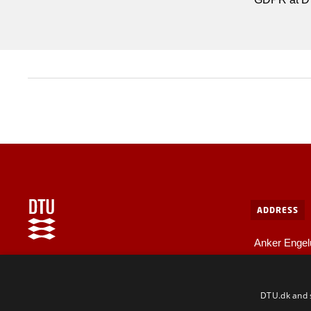
ADDRESS
Anker Engel
Bygning 10
Internal information at DTU
2800 Kgs. L
For employees and guests
DTU.dk and s