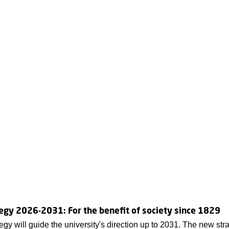
egy 2026-2031: For the benefit of society since 1829
egy will guide the university's direction up to 2031. The new str