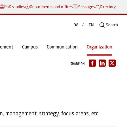
PhD studies
Departments and offices
Messages
Directory
DA
EN
Search
gement
Campus
Communication
Organization
SHARE ON
n, management, strategy, focus areas, etc.