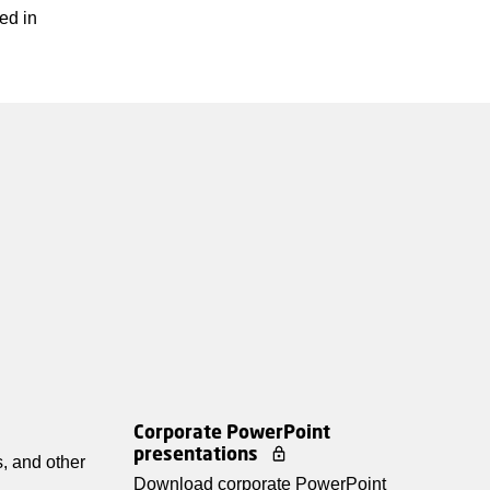
ed in
Corporate PowerPoint
presentations
, and other
Download corporate PowerPoint