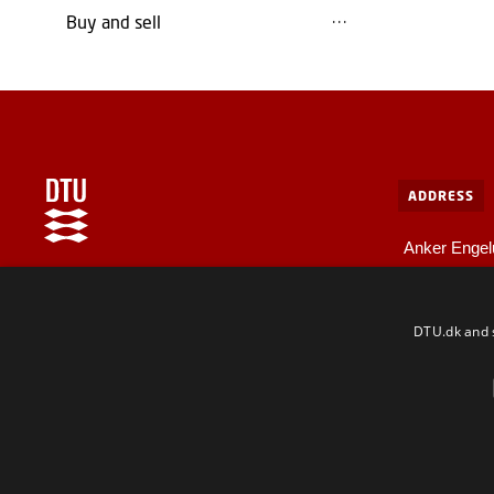
Buy and sell
ADDRESS
Anker Engel
Bygning 10
Internal information at DTU
2800 Kgs. L
For employees and guests
DTU.dk and s
F