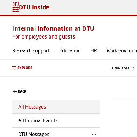
DTU Inside
Internal information at DTU
For employees and guests
Research support
Education
HR
Work environ
EXPLORE
FRONTPAGE
BACK
All Messages
All Internal Events
DTU Messages