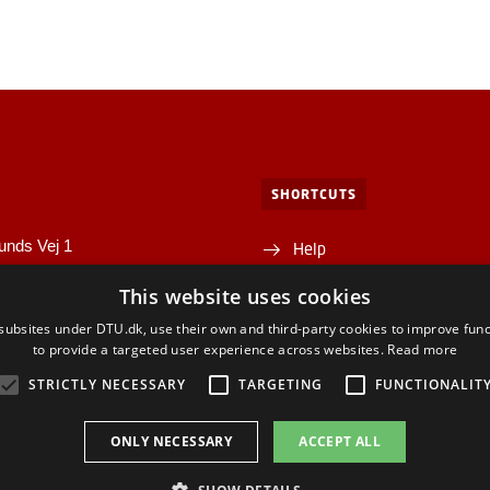
SHORTCUTS
unds Vej 1
Help
1A
This website uses cookies
Directions/map
yngby
ubsites under DTU.dk, use their own and third-party cookies to improve func
Departments and centres
to provide a targeted user experience across websites.
Read more
STRICTLY NECESSARY
TARGETING
FUNCTIONALIT
ONLY NECESSARY
ACCEPT ALL
ACEBOOK
INSTAGRAM
LINKEDIN
YOUTU