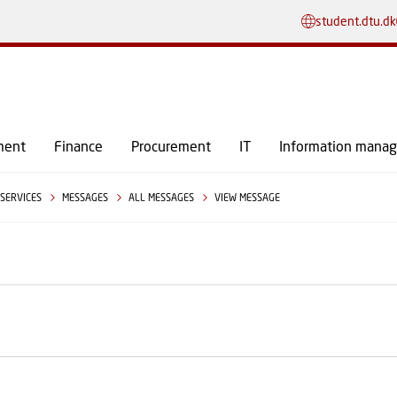
GO TO PRIMARY CONTENT (PRESS ENTER)
student.dtu.dk
ment
Finance
Procurement
IT
Information mana
SERVICES
MESSAGES
ALL MESSAGES
VIEW MESSAGE