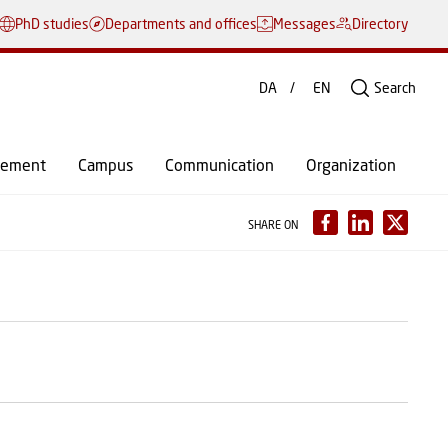
PhD studies
Departments and offices
Messages
Directory
DA
EN
Search
gement
Campus
Communication
Organization
SHARE ON