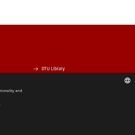
DTU Library
DTU Orbit
tionality and
DANISH
Y
DANISH
ENGLISH
BE