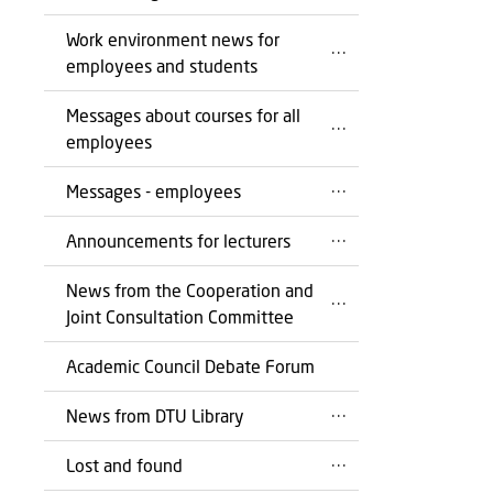
Work environment news for
employees and students
Messages about courses for all
employees
Messages - employees
Announcements for lecturers
News from the Cooperation and
Joint Consultation Committee
Academic Council Debate Forum
News from DTU Library
Lost and found