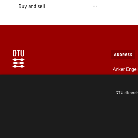
Buy and sell
ADDRESS
Anker Engel
Bygning 10
Internal information at DTU
2800 Kgs. L
For employees and guests
DTU.dk and s
F