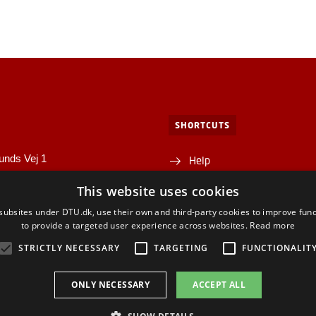
SHORTCUTS
unds Vej 1
Help
1A
This website uses cookies
Directions/map
yngby
ubsites under DTU.dk, use their own and third-party cookies to improve func
Departments and centres
to provide a targeted user experience across websites.
Read more
STRICTLY NECESSARY
TARGETING
FUNCTIONALIT
ONLY NECESSARY
ACCEPT ALL
ACEBOOK
INSTAGRAM
LINKEDIN
YOUTU