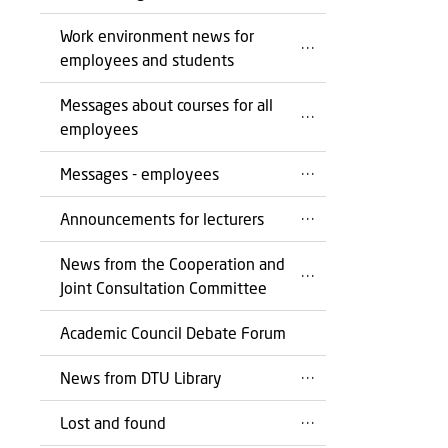
Work environment news for
employees and students
Messages about courses for all
employees
Messages - employees
Announcements for lecturers
News from the Cooperation and
Joint Consultation Committee
Academic Council Debate Forum
News from DTU Library
Lost and found