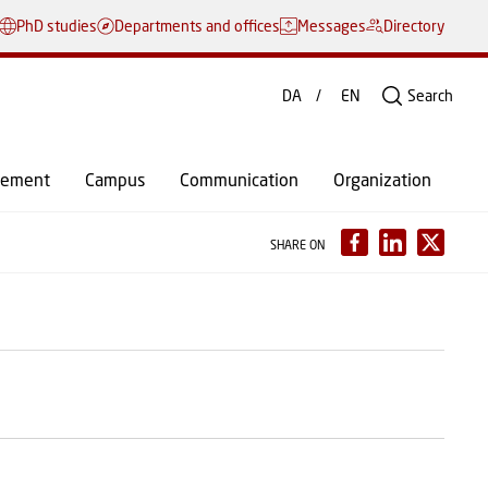
PhD studies
Departments and offices
Messages
Directory
DA
EN
Search
gement
Campus
Communication
Organization
SHARE ON