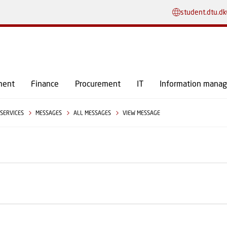
GO TO PRIMARY CONTENT (PRESS ENTER)
student.dtu.dk
ment
Finance
Procurement
IT
Information mana
SERVICES
MESSAGES
ALL MESSAGES
VIEW MESSAGE