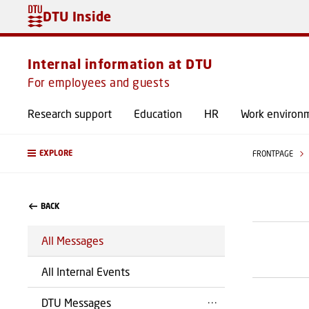
DTU Inside
Internal information at DTU
For employees and guests
Research support
Education
HR
Work environ
EXPLORE
FRONTPAGE
BACK
All Messages
All Internal Events
DTU Messages