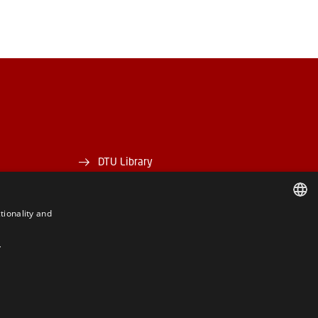
DTU Library
DTU Orbit
tionality and
DANISH
Y
DANISH
ENGLISH
BE