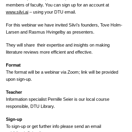
members of faculty. You can sign up for an account at
www.silvi.ai
– using your DTU email.
For this webinar we have invited Silvi’s founders, Tove Holm-
Larsen and Rasmus Hvingelby as presenters.
They will share their expertise and insights on making
literature reviews more efficient and effective.
Format
The format will be a webinar via Zoom; link will be provided
upon sign-up.
Teacher
Information specialist Pernille Seier is our local course
responsible, DTU Library.
Sign-up
To sign-up or get further info please send an email