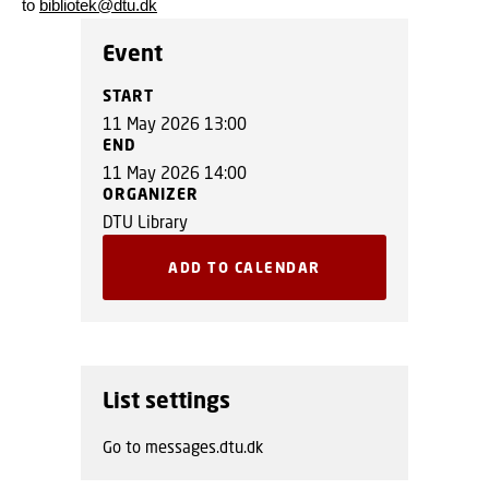
to
bibliotek@dtu.dk
Event
START
11 May 2026 13:00
END
11 May 2026 14:00
ORGANIZER
DTU Library
ADD TO CALENDAR
List settings
Go to messages.dtu.dk