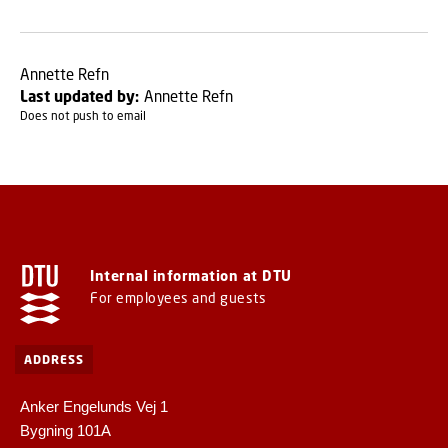
Annette Refn
Last updated by:
Annette Refn
Does not push to email
Internal information at DTU
For employees and guests
ADDRESS
Anker Engelunds Vej 1
Bygning 101A