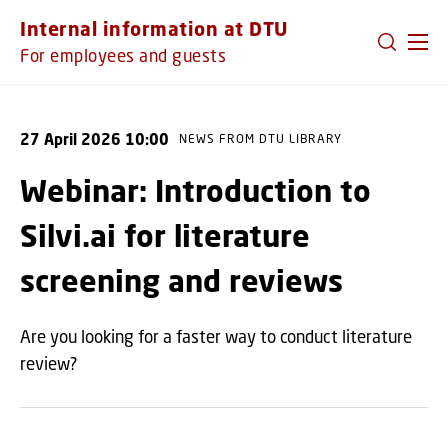
GO TO PRIMARY CONTENT (PRESS ENTER)
Internal information at DTU
For employees and guests
27 April 2026 10:00
NEWS FROM DTU LIBRARY
Webinar: Introduction to
Silvi.ai for literature
screening and reviews
Are you looking for a faster way to conduct literature
review?