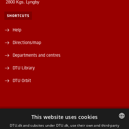
2800 Kgs. Lyngby
SHORTCUTS
Help
Directions/map
Departments and centres
DTU Library
DTU Orbit
This website uses cookies
FACEBOOK
DTU.dk and subsites under DTU.dk, use their own and third-party