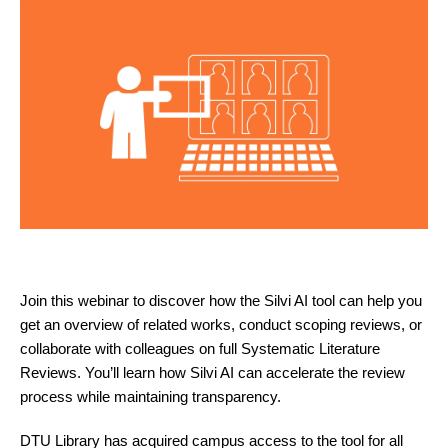
Join this webinar to discover how the Silvi AI tool can help you
get an overview of related works, conduct scoping reviews, or
collaborate with colleagues on full Systematic Literature
Reviews. You’ll learn how Silvi AI can accelerate the review
process while maintaining transparency.
DTU Library has acquired campus access to the tool for all