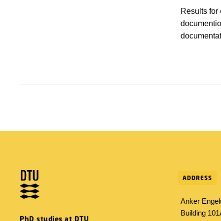
Results for
documention
documentat
ADDRESS
Anker Engel
Building 10
PhD studies at DTU