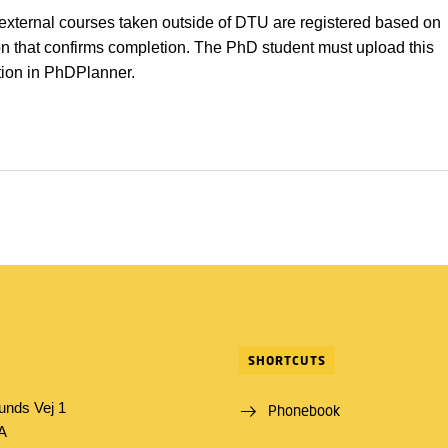
 external courses taken outside of DTU are registered based on
 that confirms completion. The PhD student must upload this
ion in PhDPlanner.
SHORTCUTS
unds Vej 1
Phonebook
1A