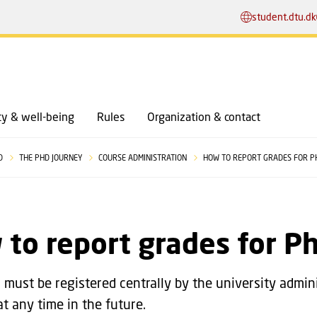
GO TO PRIMARY CONTENT (PRESS ENTER)
student.dtu.dk
y & well-being
Rules
Organization & contact
HD
THE PHD JOURNEY
COURSE ADMINISTRATION
HOW TO REPORT GRADES FOR P
to report grades for P
s must be registered centrally by the university admini
at any time in the future.