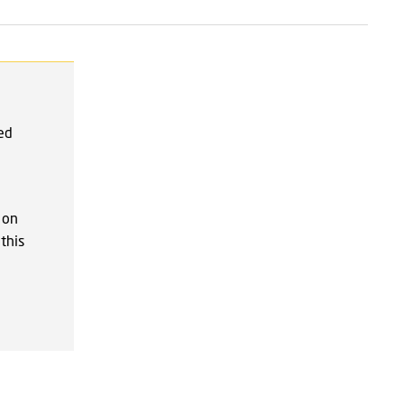
red
 on
this