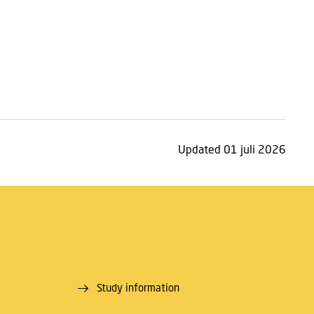
Updated 01 juli 2026
Study information