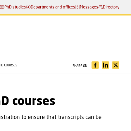
PhD studies
Departments and offices
Messages
Directory
HD COURSES
SHARE ON
hD courses
stration to ensure that transcripts can be