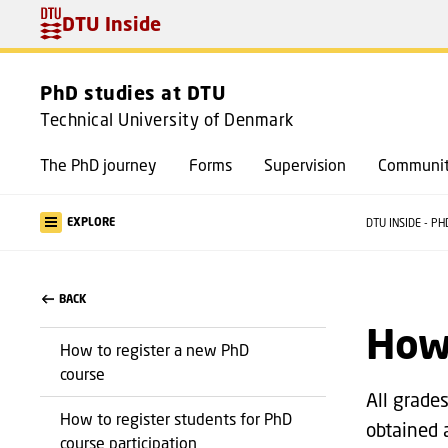
DTU Inside
PhD studies at DTU
Technical University of Denmark
The PhD journey
Forms
Supervision
Communit
EXPLORE
DTU INSIDE - P
BACK
How 
How to register a new PhD
course
All grade
How to register students for PhD
obtained 
course participation