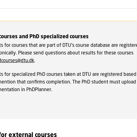
courses and PhD specialized courses
s for courses that are part of DTU's course database are registe
onically. Please send questions about results for these courses
dcourses@dtu.dk
.
ts for specialized PhD courses taken at DTU are registered based
ention that confirms completion. The PhD student must upload 
entation in PhDPlanner.
for external courses