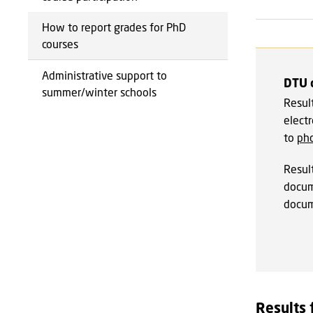
How to report grades for PhD
courses
Administrative support to
DTU 
summer/winter schools
Result
electr
to
ph
Resul
docum
docum
Results 