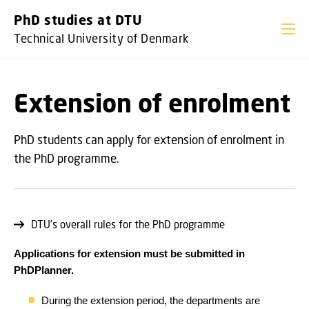
GO TO PRIMARY CONTENT (PRESS ENTER)
PhD studies at DTU
Technical University of Denmark
Extension of enrolment
PhD students can apply for extension of enrolment in
the PhD programme.
DTU's overall rules for the PhD programme
Applications for extension must be submitted in
PhDPlanner.
During the extension period, the departments are