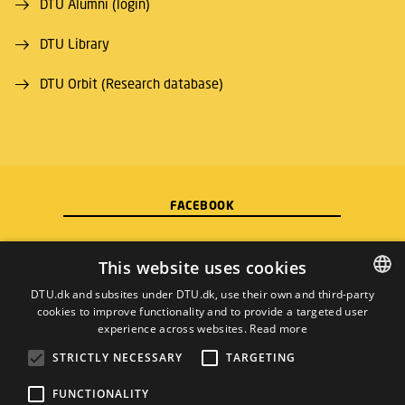
DTU Alumni (login)
DTU Library
DTU Orbit (Research database)
FACEBOOK
INSTAGRAM
This website uses cookies
DTU.dk and subsites under DTU.dk, use their own and third-party
LINKEDIN
cookies to improve functionality and to provide a targeted user
DANISH
experience across websites.
Read more
DANISH
YOUTUBE
STRICTLY NECESSARY
TARGETING
ENGLISH
FUNCTIONALITY