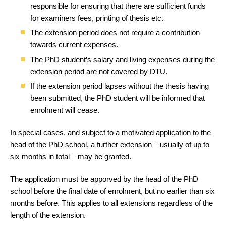
responsible for ensuring that there are sufficient funds
for examiners fees, printing of thesis etc.
The extension period does not require a contribution
towards current expenses.
The PhD student’s salary and living expenses during the
extension period are not covered by DTU.
If the extension period lapses without the thesis having
been submitted, the PhD student will be informed that
enrolment will cease.
In special cases, and subject to a motivated application to the
head of the PhD school, a further extension – usually of up to
six months in total – may be granted.
The application must be apporved by the head of the PhD
school before the final date of enrolment, but no earlier than six
months before. This applies to all extensions regardless of the
length of the extension.