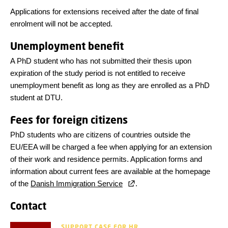
Applications for extensions received after the date of final
enrolment will not be accepted.
Unemployment benefit
A PhD student who has not submitted their thesis upon
expiration of the study period is not entitled to receive
unemployment benefit as long as they are enrolled as a PhD
student at DTU.
Fees for foreign citizens
PhD students who are citizens of countries outside the
EU/EEA will be charged a fee when applying for an extension
of their work and residence permits. Application forms and
information about current fees are available at the homepage
of the
Danish Immigration Service
.
Contact
SUPPORT CASE FOR HR