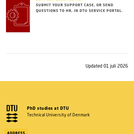
SUBMIT YOUR SUPPORT CASE, OR SEND
QUESTIONS TO HR, IN DTU SERVICE PORTAL.
Updated 01 juli 2026
PhD studies at DTU
Technical University of Denmark
ADDRESS