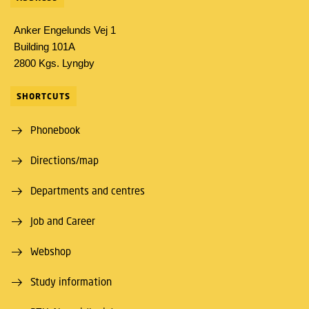
Anker Engelunds Vej 1
Building 101A
2800 Kgs. Lyngby
SHORTCUTS
Phonebook
Directions/map
Departments and centres
Job and Career
Webshop
Study information