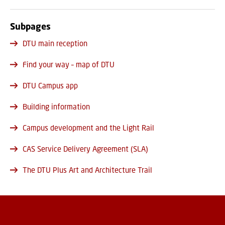
Subpages
DTU main reception
Find your way – map of DTU
DTU Campus app
Building information
Campus development and the Light Rail
CAS Service Delivery Agreement (SLA)
The DTU Plus Art and Architecture Trail