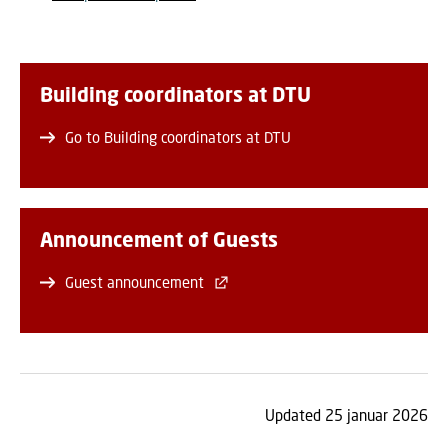
Building coordinators at DTU
Go to Building coordinators at DTU
Announcement of Guests
Guest announcement
Updated 25 januar 2026