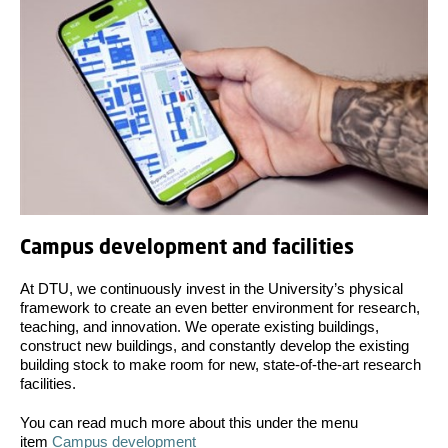
Campus development and facilities
At DTU, we continuously invest in the University’s physical
framework to create an even better environment for research,
teaching, and innovation. We operate existing buildings,
construct new buildings, and constantly develop the existing
building stock to make room for new, state-of-the-art research
facilities.
You can read much more about this under the menu
item
Campus development