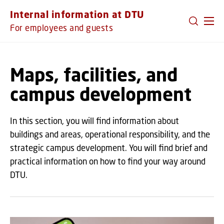
GO TO PRIMARY CONTENT (PRESS ENTER)
Internal information at DTU
For employees and guests
Maps, facilities, and
campus development
In this section, you will find information about
buildings and areas, operational responsibility, and the
strategic campus development. You will find brief and
practical information on how to find your way around
DTU.