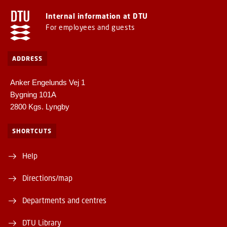
Internal information at DTU
For employees and guests
ADDRESS
Anker Engelunds Vej 1
Bygning 101A
2800 Kgs. Lyngby
SHORTCUTS
Help
Directions/map
Departments and centres
DTU Library