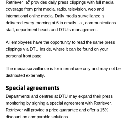
Retriever
provides daily press clippings with full media
coverage from print media, radio, television, web and
international online media. Daily media surveillance is
delivered every morning at 6 in emails i.a., communications
staff, department heads and DTU's management.
All employees have the opportunity to read the same press
clippings via DTU Inside, where it can be found on your
personal front page.
The media surveillance is for internal use only and may not be
distributed externally.
Special agreements
Departments and centres at DTU may expand their press
monitoring by signing a special agreement with Retriever.
Retriever will provide a price guarantee and offer a 15%
discount on comparable solutions.