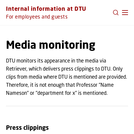
GO TO PRIMARY CONTENT (PRESS ENTER)
Internal information at DTU
For employees and guests
Media monitoring
DTU monitors its appearance in the media via
Retriever, which delivers press clippings to DTU. Only
clips from media where DTU is mentioned are provided.
Therefore, it is not enough that Professor "Name
Nameson" or "department for x" is mentioned.
Press clippings