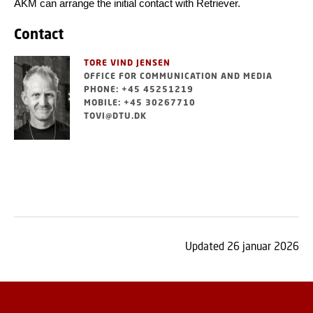
AKM can arrange the initial contact with Retriever.
Contact
TORE VIND JENSEN
OFFICE FOR COMMUNICATION AND MEDIA
PHONE: +45 45251219
MOBILE: +45 30267710
TOVI@DTU.DK
Updated 26 januar 2026