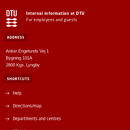
Internal information at DTU
For employees and guests
ADDRESS
Anker Engelunds Vej 1
Bygning 101A
2800 Kgs. Lyngby
SHORTCUTS
Help
Directions/map
Departments and centres