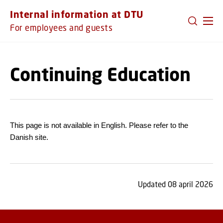
GO TO PRIMARY CONTENT (PRESS ENTER)
Internal information at DTU
For employees and guests
Continuing Education
This page is not available in English. Please refer to the
Danish site.
Updated 08 april 2026