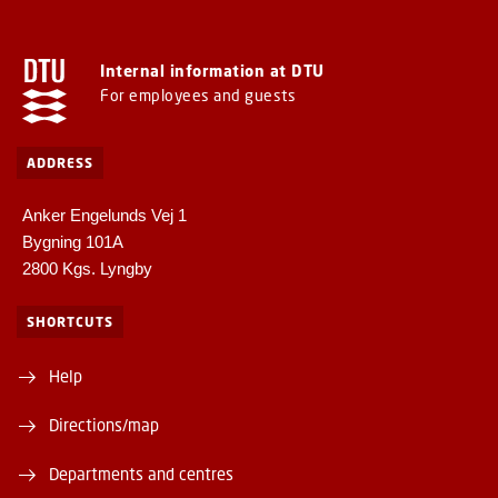
Internal information at DTU
For employees and guests
ADDRESS
Anker Engelunds Vej 1
Bygning 101A
2800 Kgs. Lyngby
SHORTCUTS
Help
Directions/map
Departments and centres