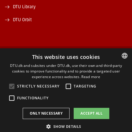
DTU Library
DTU Orbit
This website uses cookies
FACEBOOK
DTU.dk and subsites under DTU.dk, use their own and third-party
cookies to improve functionality and to provide a targeted user
DANISH
INSTAGRAM
experience across websites.
Read more
DANISH
STRICTLY NECESSARY
TARGETING
LINKEDIN
ENGLISH
FUNCTIONALITY
YOUTUBE
ONLY NECESSARY
ACCEPT ALL
SHOW DETAILS