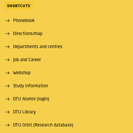
SHORTCUTS
Phonebook
Directions/map
Departments and centres
Job and Career
Webshop
Study information
DTU Alumni (login)
DTU Library
DTU Orbit (Research database)