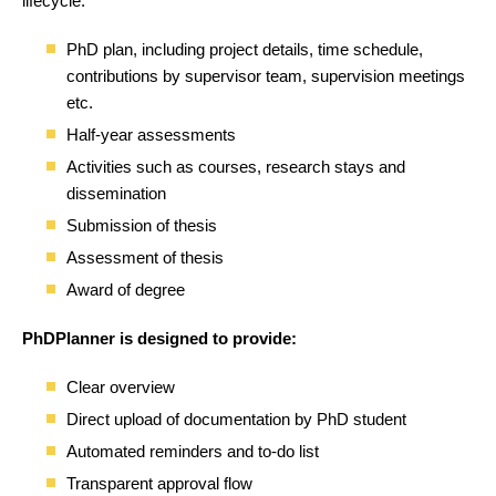
lifecycle:
PhD plan, including project details, time schedule,
contributions by supervisor team, supervision meetings
etc.
Half-year assessments
Activities such as courses, research stays and
dissemination
Submission of thesis
Assessment of thesis
Award of degree
PhDPlanner is designed to provide:
Clear overview
Direct upload of documentation by PhD student
Automated reminders and to-do list
Transparent approval flow