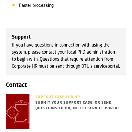
Faster processing
Support
If you have questions in connection with using the
system,
please contact your local PhD administration
to begin with
. Questions that require attention from
Corporate HR must be sent through DTU's serviceportal.
Contact
SUPPORT CASE FOR HR
SUBMIT YOUR SUPPORT CASE, OR SEND
QUESTIONS TO HR, IN DTU SERVICE PORTAL.