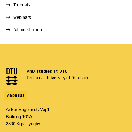
Tutorials
Webinars
Administration
PhD studies at DTU
Technical University of Denmark
ADDRESS
Anker Engelunds Vej 1
Building 101A
2800 Kgs. Lyngby