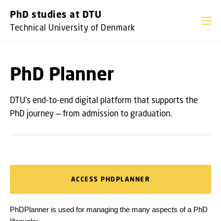
GO TO PRIMARY CONTENT (PRESS ENTER)
PhD studies at DTU
Technical University of Denmark
PhD Planner
DTU's end-to-end digital platform that supports the
PhD journey — from admission to graduation.
ACCESS PHDPLANNER
PhDPlanner is used for managing the many aspects of a PhD