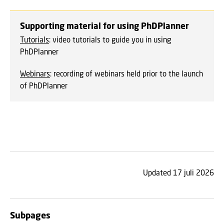
Supporting material for using PhDPlanner
Tutorials
: video tutorials to guide you in using
PhDPlanner
Webinars
: recording of webinars held prior to the launch
of PhDPlanner
Updated 17 juli 2026
Subpages