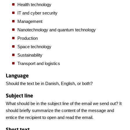
Health technology
IT and cyber security
Management
Nanotechnology and quantum technology
Production
Space technology
Sustainability
Transport and logistics
Language
Should the text be in Danish, English, or both?
Subject line
What should be in the subject line of the email we send out? It
should briefly summarize the content of the message and
entice the recipient to open and read the email.
Short text