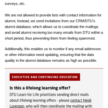
surveys, etc.
We are not allowed to provide lists with contact information for
alumni. Instead, we send invitations from our CRM/DTU's
alumni database, which allows us to coordinate the mailings
and avoid alumni receiving too many emails from DTU within a
short period, thus preventing them from feeling spammed.
Additionally, this enables us to monitor if any email addresses
or other information need updating, ensuring that the data
quality in the alumni database remains as high as possible.
EXECUTIVE AND CONTINUING EDUCATION
Is this a lifelong learning offer?
DTU Learn for Life prioritizes sending direct mails
about lifelong learning offers - please
contact Heidi
Lorenzen
, who will then coordinate the mailing with