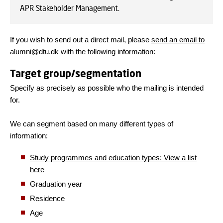
APR Stakeholder Management.
If you wish to send out a direct mail, please
send an email to
alumni@dtu.dk
with the following information:
Target group/segmentation
Specify as precisely as possible who the mailing is intended
for.
We can segment based on many different types of
information:
Study programmes and e
ducation types: View a list
here
Graduation year
Residence
Age