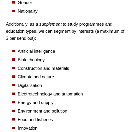
Gender
Nationality
Additionally,
as a supplement
to study programmes and
education types, we can segment by interests (a maximum of
3 per send out):
Artificial intelligence
Biotechnology
Construction and materials
Climate and nature
Digitalisation
Electrotechnology and automation
Energy and supply
Environment and pollution
Food and fisheries
Innovation