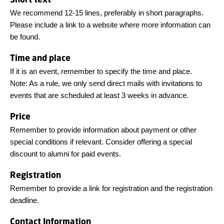
We recommend 12-15 lines, preferably in short paragraphs.
Please include a link to a website where more information can
be found.
Time and place
If it is an event, remember to specify the time and place.
Note: As a rule, we only send direct mails with invitations to
events that are scheduled at least 3 weeks in advance.
Price
Remember to provide information about payment or other
special conditions if relevant. Consider offering a special
discount to alumni for paid events.
Registration
Remember to provide a link for registration and the registration
deadline.
Contact Information