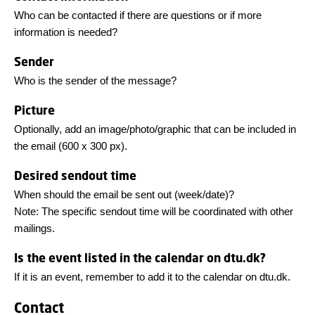
Who can be contacted if there are questions or if more
information is needed?
Sender
Who is the sender of the message?
Picture
Optionally, add an image/photo/graphic that can be included in
the email (600 x 300 px).
Desired sendout time
When should the email be sent out (week/date)?
Note: The specific sendout time will be coordinated with other
mailings.
Is the event listed in the calendar on dtu.dk?
If it is an event, remember to add it to the calendar on dtu.dk.
Contact