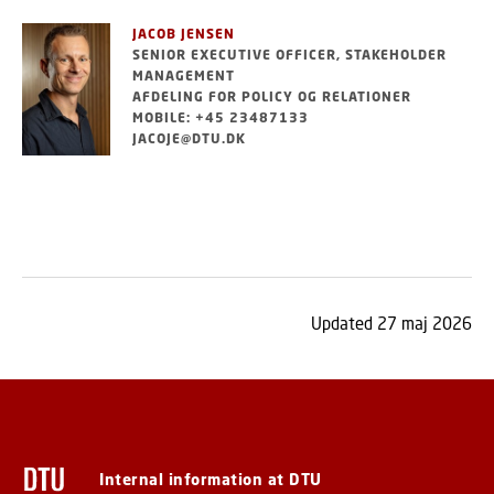
JACOB JENSEN
SENIOR EXECUTIVE OFFICER, STAKEHOLDER
MANAGEMENT
AFDELING FOR POLICY OG RELATIONER
MOBILE: +45 23487133
JACOJE@DTU.DK
Updated 27 maj 2026
Internal information at DTU