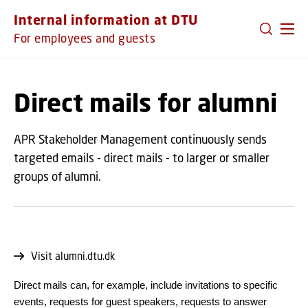
GO TO PRIMARY CONTENT (PRESS ENTER)
Internal information at DTU
For employees and guests
Direct mails for alumni
APR Stakeholder Management continuously sends
targeted emails - direct mails - to larger or smaller
groups of alumni.
Visit alumni.dtu.dk
Direct mails can, for example, include invitations to specific
events, requests for guest speakers, requests to answer