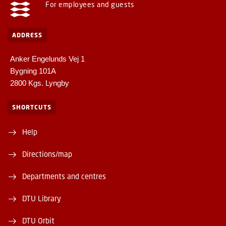
For employees and guests
ADDRESS
Anker Engelunds Vej 1
Bygning 101A
2800 Kgs. Lyngby
SHORTCUTS
Help
Directions/map
Departments and centres
DTU Library
DTU Orbit