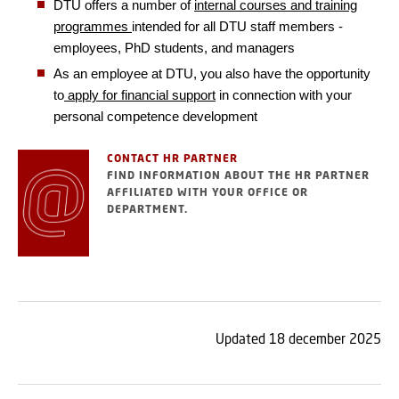
DTU offers a number of
internal courses and training
programmes
intended for all DTU staff members -
employees, PhD students, and managers
As an employee at DTU, you also have the opportunity
to
apply for financial support
in connection with your
personal competence development
CONTACT HR PARTNER
FIND INFORMATION ABOUT THE HR PARTNER
AFFILIATED WITH YOUR OFFICE OR
DEPARTMENT.
Updated 18 december 2025