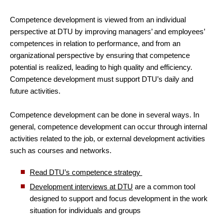
Competence development is viewed from an individual
perspective at DTU by improving managers’ and employees’
competences in relation to performance, and from an
organizational perspective by ensuring that competence
potential is realized, leading to high quality and efficiency.
Competence development must support DTU’s daily and
future activities.
Competence development can be done in several ways. In
general, competence development can occur through internal
activities related to the job, or external development activities
such as courses and networks.
Read DTU’s competence strategy
Development interviews at DTU
are a common tool
designed to support and focus development in the work
situation for individuals and groups