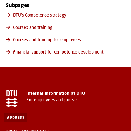
Subpages
DTU's Competence strategy
Courses and training
Courses and training for employees
Financial support for competence development
Internal information at DTU
For employees and guests
ADDRESS