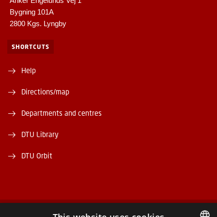
Anker Engelunds Vej 1
Bygning 101A
2800 Kgs. Lyngby
SHORTCUTS
Help
Directions/map
Departments and centres
DTU Library
DTU Orbit