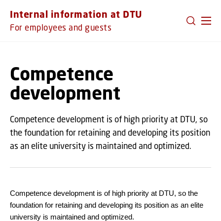
GO TO PRIMARY CONTENT (PRESS ENTER)
Internal information at DTU
For employees and guests
Competence
development
Competence development is of high priority at DTU, so
the foundation for retaining and developing its position
as an elite university is maintained and optimized.
Competence development is of high priority at DTU, so the
foundation for retaining and developing its position as an elite
university is maintained and optimized.